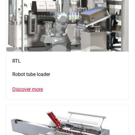
RTL
Robot tube loader
Discover more