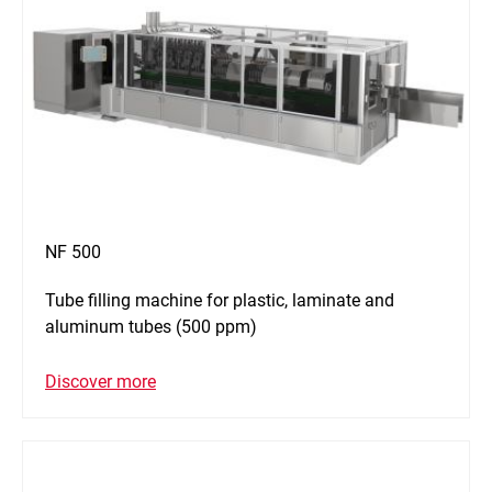
NF 500
Tube filling machine for plastic, laminate and
aluminum tubes (500 ppm)
Discover more