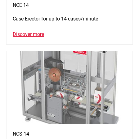
NCE 14
Case Erector for up to 14 cases/minute
Discover more
NCS 14