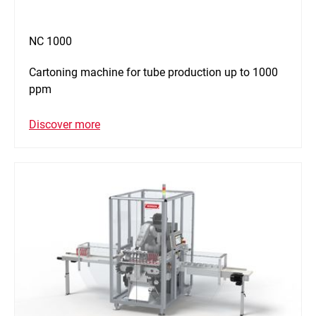
NC 1000
Cartoning machine for tube production up to 1000
ppm
Discover more