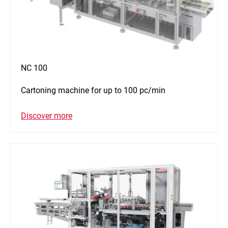
NC 100
Cartoning machine for up to 100 pc/min
Discover more