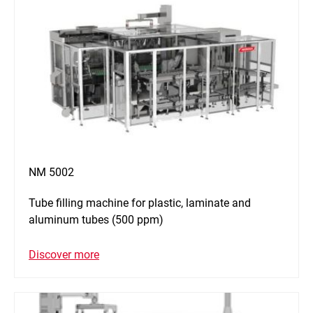
NM 5002
Tube filling machine for plastic, laminate and
aluminum tubes (500 ppm)
Discover more