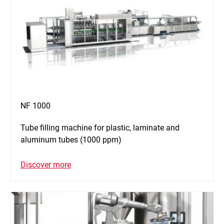
NF 1000
Tube filling machine for plastic, laminate and
aluminum tubes (1000 ppm)
Discover more