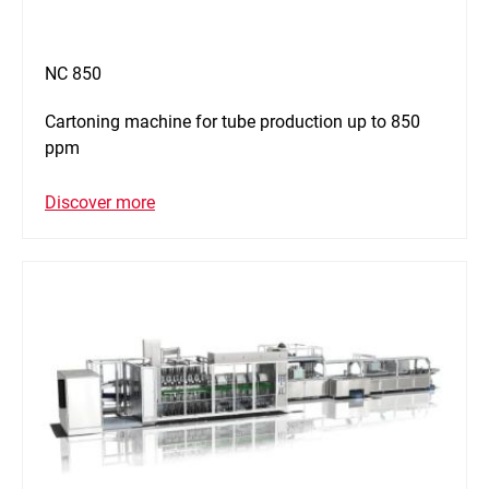
NC 850
Cartoning machine for tube production up to 850
ppm
Discover more