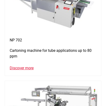
NP 702
Cartoning machine for tube applications up to 80
ppm
Discover more