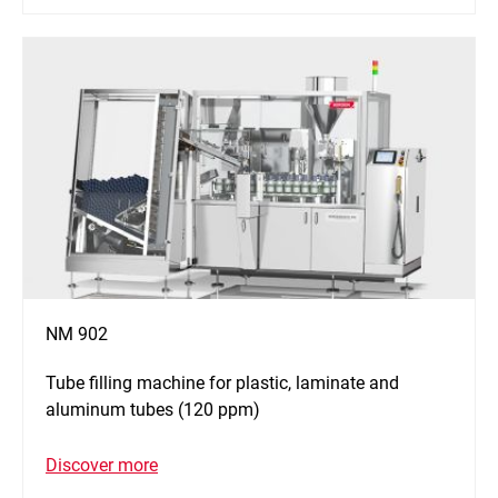
NM 902
Tube filling machine for plastic, laminate and
aluminum tubes (120 ppm)
Discover more