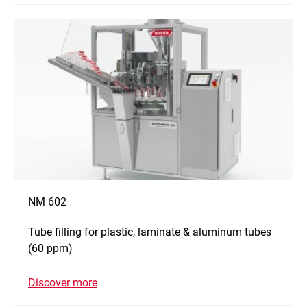
NM 602
Tube filling for plastic, laminate & aluminum tubes
(60 ppm)
Discover more