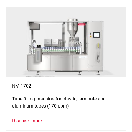
NM 1702
Tube filling machine for plastic, laminate and
aluminum tubes (170 ppm)
Discover more