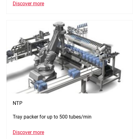
Discover more
NTP
Tray packer for up to 500 tubes/min
Discover more