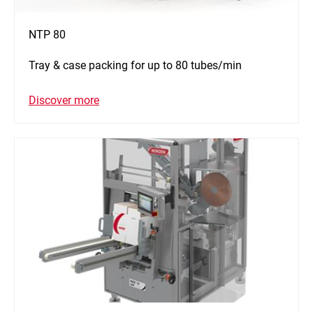
NTP 80
Tray & case packing for up to 80 tubes/min
Discover more