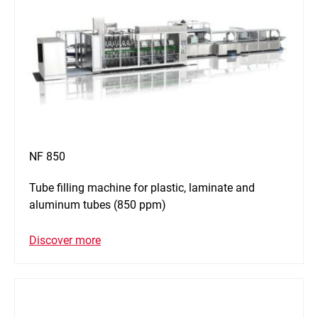
NF 850
Tube filling machine for plastic, laminate and
aluminum tubes (850 ppm)
Discover more