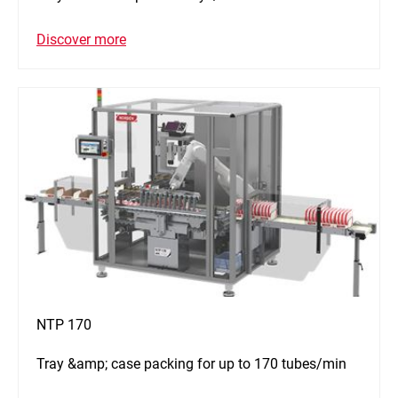
Discover more
NTP 170
Tray &amp; case packing for up to 170 tubes/min