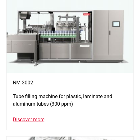
NM 3002
Tube filling machine for plastic, laminate and
aluminum tubes (300 ppm)
Discover more