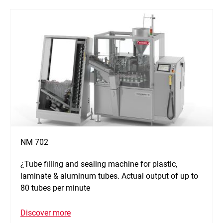
NM 702
¿Tube filling and sealing machine for plastic,
laminate & aluminum tubes. Actual output of up to
80 tubes per minute
Discover more