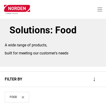
Skip
to
main
content
Solutions: Food
A wide range of products,
built for meeting our customer's needs
FILTER BY
FOOD