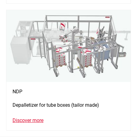
NDP
Depalletizer for tube boxes (tailor made)
Discover more