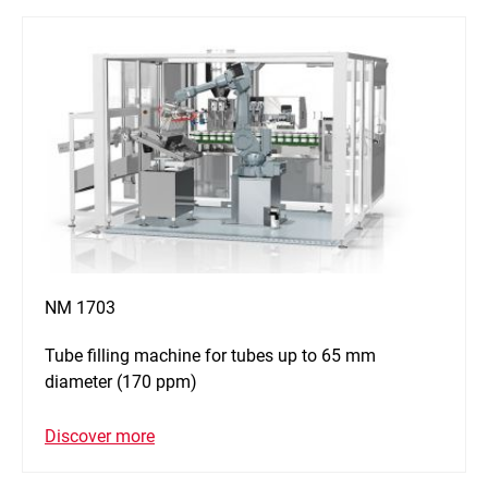
NM 1703
Tube filling machine for tubes up to 65 mm
diameter (170 ppm)
Discover more