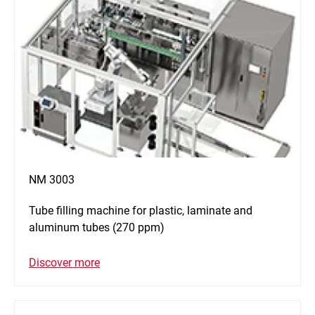
NM 3003
Tube filling machine for plastic, laminate and
aluminum tubes (270 ppm)
Discover more