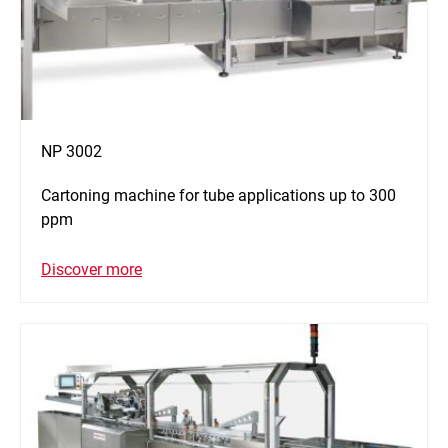
NP 3002
Cartoning machine for tube applications up to 300
ppm
Discover more