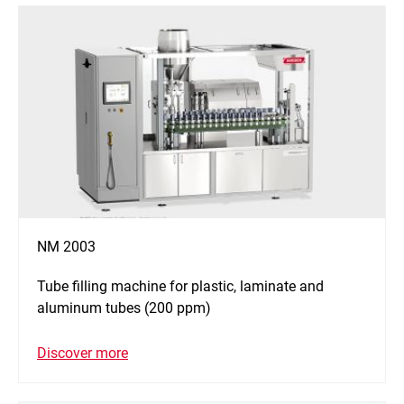
NM 2003
Tube filling machine for plastic, laminate and
aluminum tubes (200 ppm)
Discover more