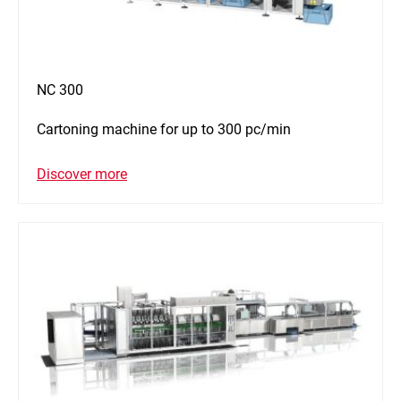
NC 300
Cartoning machine for up to 300 pc/min
Discover more