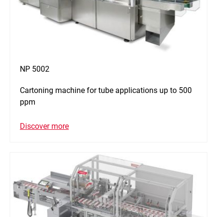
NP 5002
Cartoning machine for tube applications up to 500
ppm
Discover more