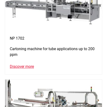
NP 1702
Cartoning machine for tube applications up to 200
ppm
Discover more