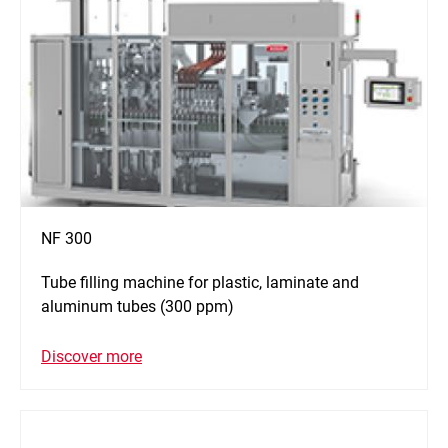
NF 300
Tube filling machine for plastic, laminate and
aluminum tubes (300 ppm)
Discover more