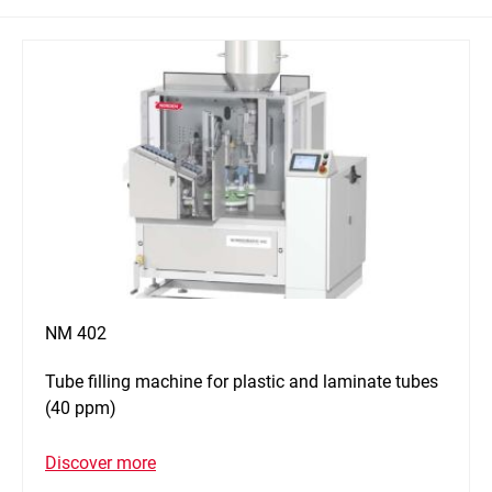
NM 402
Tube filling machine for plastic and laminate tubes
(40 ppm)
Discover more