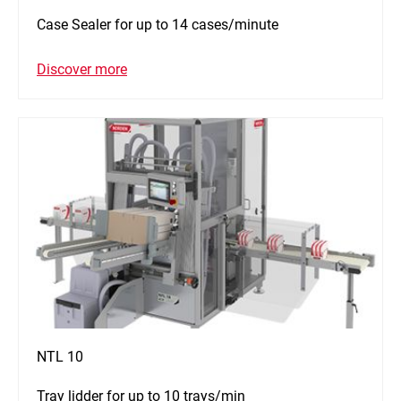
Case Sealer for up to 14 cases/minute
Discover more
NTL 10
Tray lidder for up to 10 trays/min