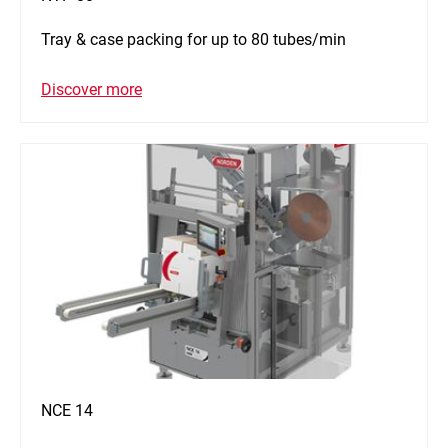
Tray & case packing for up to 80 tubes/min
Discover more
NCE 14