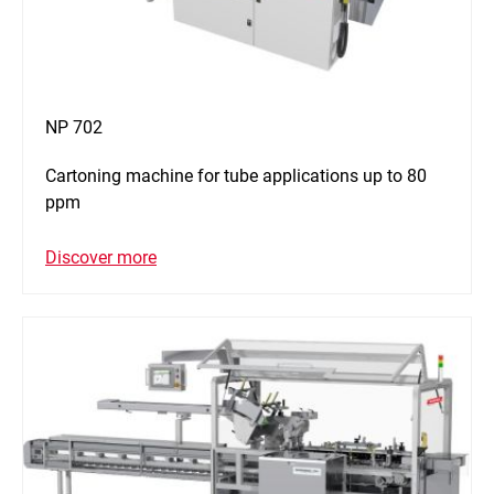
NP 702
Cartoning machine for tube applications up to 80
ppm
Discover more