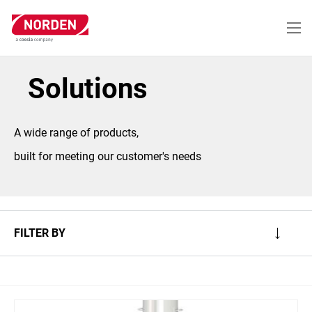
Skip
to
main
content
Solutions
A wide range of products,
built for meeting our customer's needs
FILTER BY