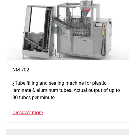
NM 702
¿Tube filling and sealing machine for plastic,
laminate & aluminum tubes. Actual output of up to
80 tubes per minute
Discover more