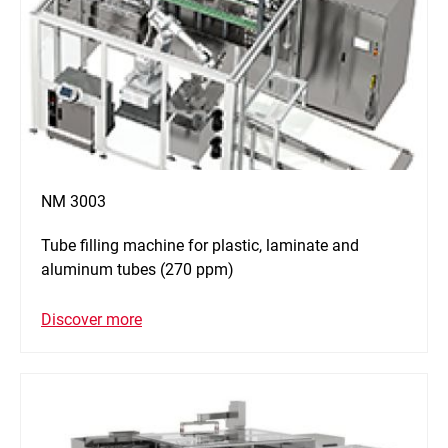
NM 3003
Tube filling machine for plastic, laminate and
aluminum tubes (270 ppm)
Discover more