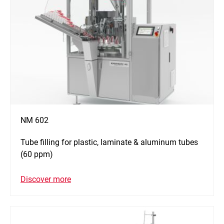
NM 602
Tube filling for plastic, laminate & aluminum tubes
(60 ppm)
Discover more