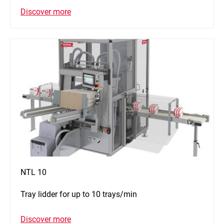
Discover more
NTL 10
Tray lidder for up to 10 trays/min
Discover more