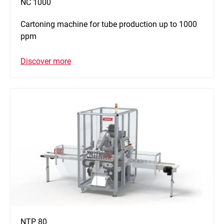
NC 1000
Cartoning machine for tube production up to 1000
ppm
Discover more
NTP 80