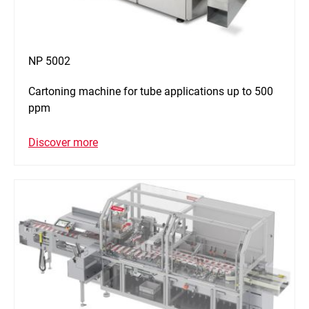
NP 5002
Cartoning machine for tube applications up to 500
ppm
Discover more