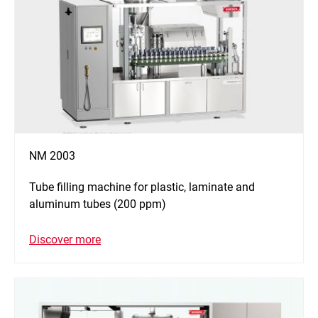
NM 2003
Tube filling machine for plastic, laminate and
aluminum tubes (200 ppm)
Discover more