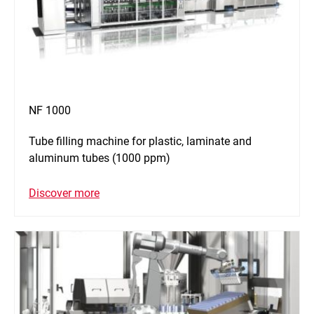
NF 1000
Tube filling machine for plastic, laminate and
aluminum tubes (1000 ppm)
Discover more