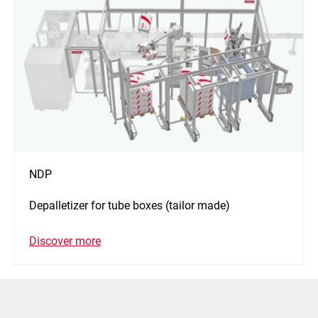
NDP
Depalletizer for tube boxes (tailor made)
Discover more