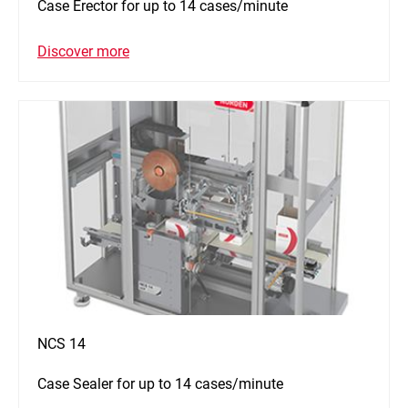
Case Erector for up to 14 cases/minute
Discover more
NCS 14
Case Sealer for up to 14 cases/minute