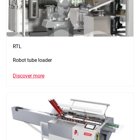
RTL
Robot tube loader
Discover more