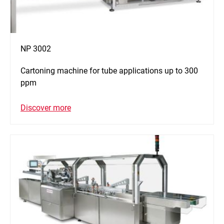
NP 3002
Cartoning machine for tube applications up to 300
ppm
Discover more