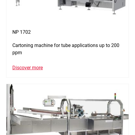
NP 1702
Cartoning machine for tube applications up to 200
ppm
Discover more