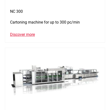
NC 300
Cartoning machine for up to 300 pc/min
Discover more