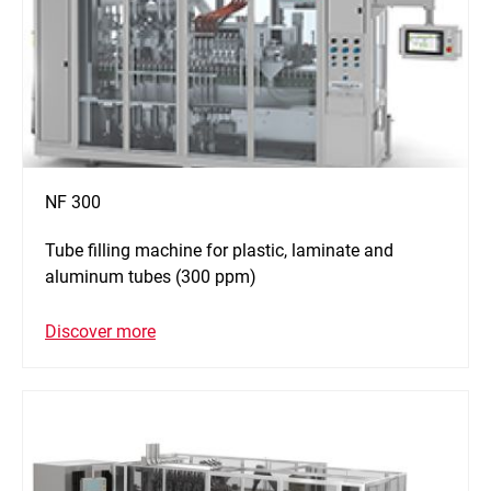
NF 300
Tube filling machine for plastic, laminate and
aluminum tubes (300 ppm)
Discover more