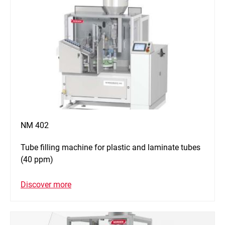
NM 402
Tube filling machine for plastic and laminate tubes
(40 ppm)
Discover more