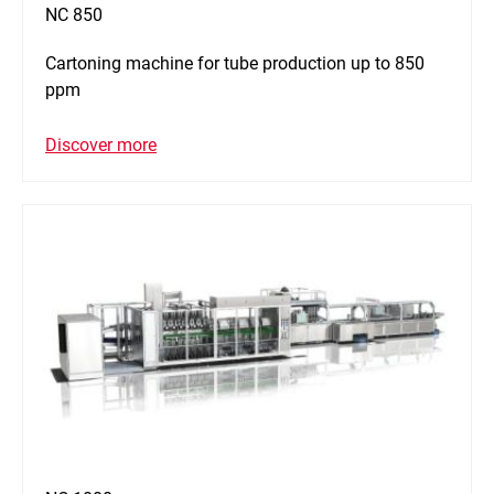
NC 850
Cartoning machine for tube production up to 850
ppm
Discover more