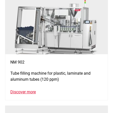
NM 902
Tube filling machine for plastic, laminate and
aluminum tubes (120 ppm)
Discover more