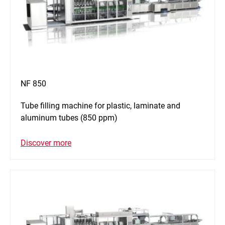
NF 850
Tube filling machine for plastic, laminate and
aluminum tubes (850 ppm)
Discover more