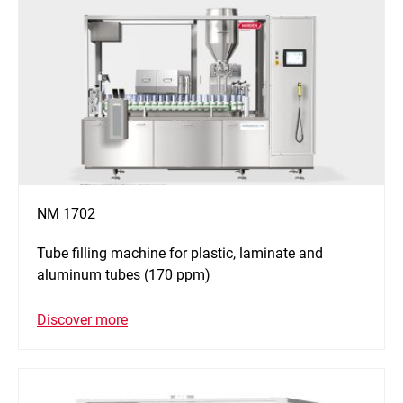
NM 1702
Tube filling machine for plastic, laminate and
aluminum tubes (170 ppm)
Discover more