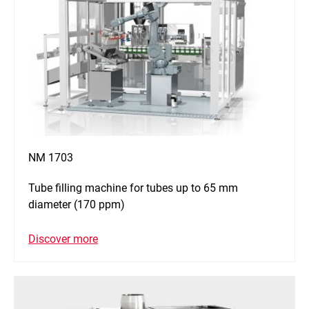
NM 1703
Tube filling machine for tubes up to 65 mm
diameter (170 ppm)
Discover more