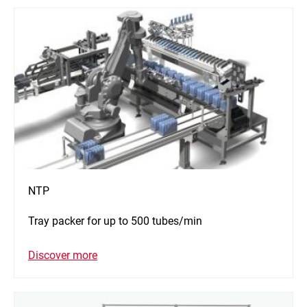
NTP
Tray packer for up to 500 tubes/min
Discover more