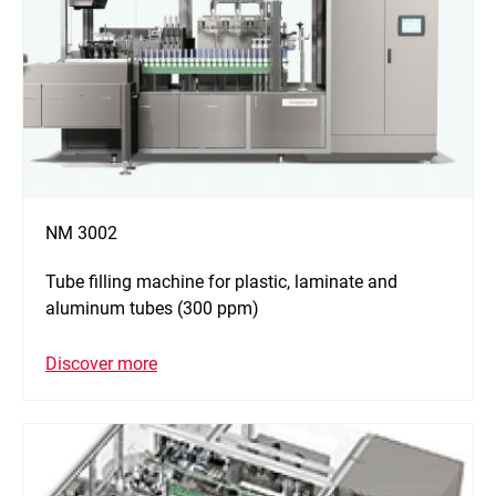
NM 3002
Tube filling machine for plastic, laminate and
aluminum tubes (300 ppm)
Discover more