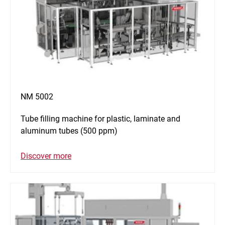
NM 5002
Tube filling machine for plastic, laminate and
aluminum tubes (500 ppm)
Discover more