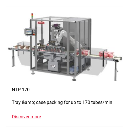
NTP 170
Tray &amp; case packing for up to 170 tubes/min
Discover more