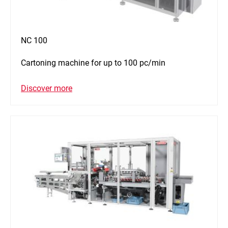
NC 100
Cartoning machine for up to 100 pc/min
Discover more