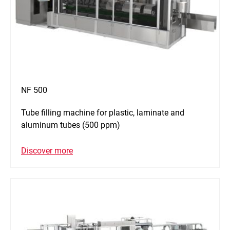
NF 500
Tube filling machine for plastic, laminate and
aluminum tubes (500 ppm)
Discover more