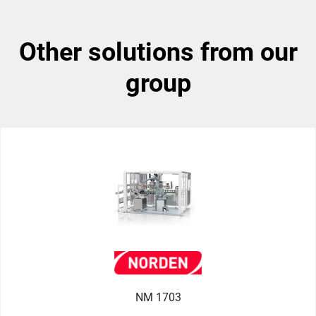
other solutions from our
group
NM 1703