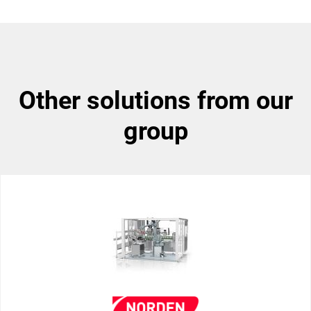
other solutions from our
group