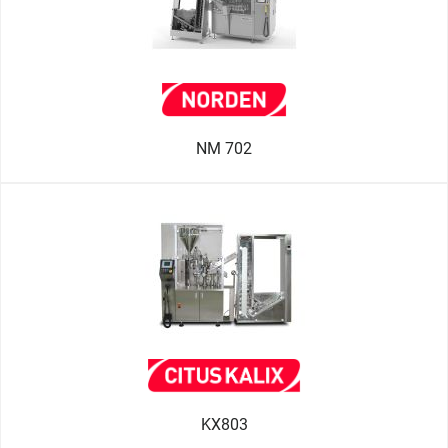
NM 702
KX803