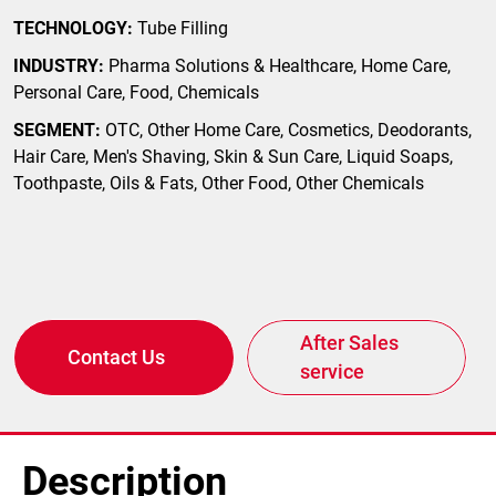
TECHNOLOGY:
Tube Filling
INDUSTRY:
Pharma Solutions & Healthcare, Home Care,
Personal Care, Food, Chemicals
SEGMENT:
OTC, Other Home Care, Cosmetics, Deodorants,
Hair Care, Men's Shaving, Skin & Sun Care, Liquid Soaps,
Toothpaste, Oils & Fats, Other Food, Other Chemicals
After Sales
Contact Us
service
Description