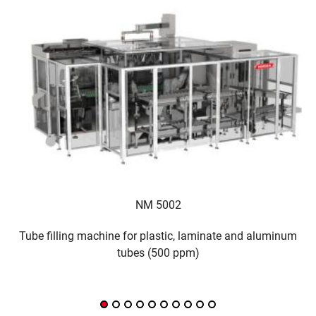
NM 5002
Tube filling machine for plastic, laminate and aluminum
¿
tubes (500 ppm)