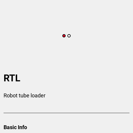
RTL
Robot tube loader
Basic Info