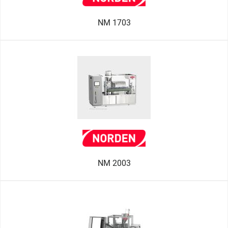
NM 1703
NM 2003