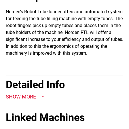
​Norden’s Robot Tube loader offers and automated system
for feeding the tube filling machine with empty tubes. The
robot fingers pick up empty tubes and places them in the
tube holders of the machine. Norden RTL will offer a
significant increase to your efficiency and output of tubes.
In addition to this the ergonomics of operating the
machinery is improved with this system.
Detailed Info
SHOW MORE
Linked Machines