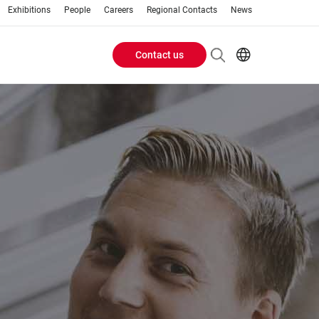
Exhibitions
People
Careers
Regional Contacts
News
Contact us
Header
Buttons
menu