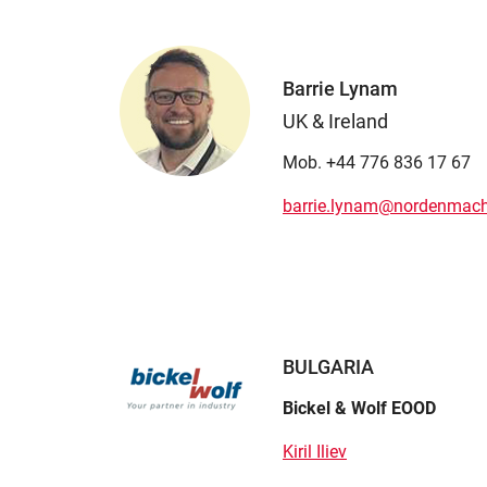
Barrie Lynam
UK & Ireland
Mob. +44 776 836 17 67
barrie.lynam@nordenmach
BULGARIA
Bickel & Wolf EOOD
Kiril Iliev