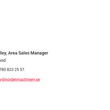
ley, Area Sales Manager
and
780 823 25 57.
ey@nordenmachinery.se