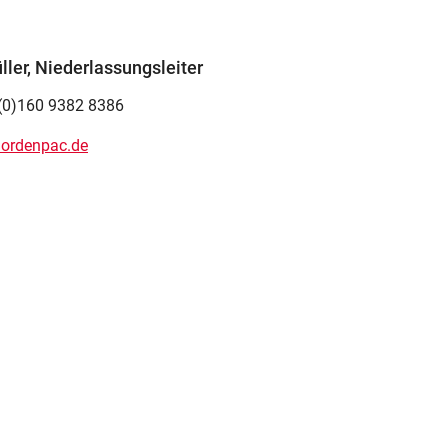
ler, Niederlassungsleiter
(0)160 9382 8386
ordenpac.de