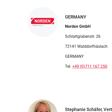
GERMANY
Norden GmbH
Schlattgrabenstr. 26
72141 Walddorfhäslach
GERMANY
Tel.
+49 (0)711 167 250
Stephanie Schäfer, Vert