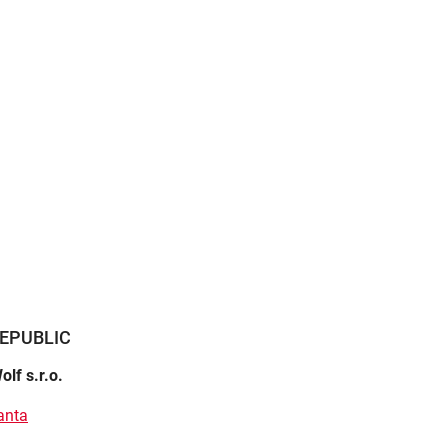
EPUBLIC
olf s.r.o.
anta