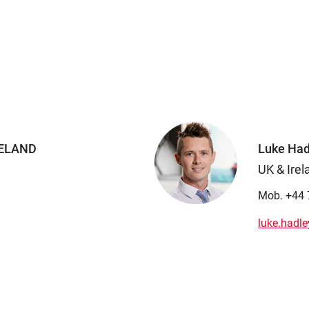
RELAND
Luke Had
UK & Irel
Mob. +44 
luke.hadl