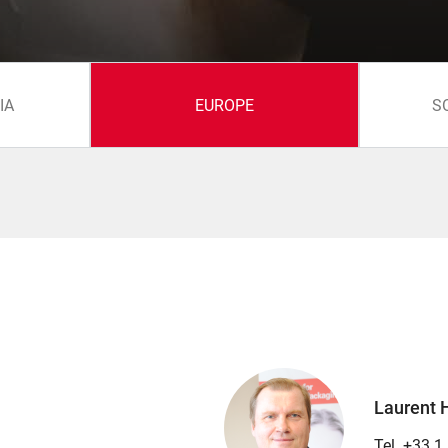
IA
EUROPE
S
Laurent 
Tel. +33 1