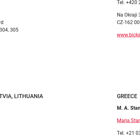
Tel. +420
Na Okraji
vd
CZ-162 00
e 304, 305
www.bicke
TVIA, LITHUANIA
GREECE
M. A. St
Maria St
Tel. +21 0