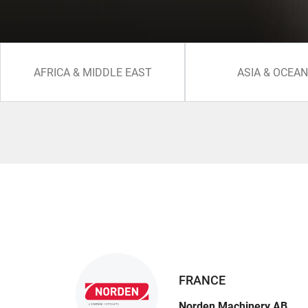
AFRICA & MIDDLE EAST
ASIA & OCEAN
FRANCE
Norden Machinery AB