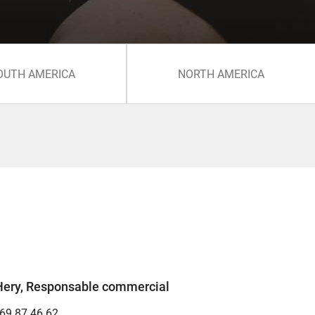
OUTH AMERICA
NORTH AMERICA
Hery, Responsable commercial
 69 87 46 62