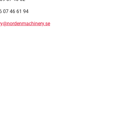
6 07 46 61 94
ery@nordenmachinery.se