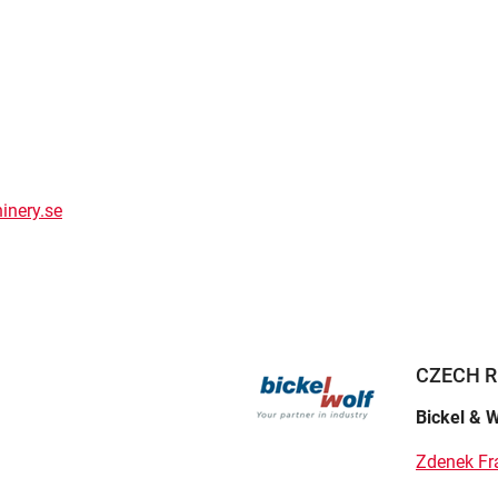
inery.se
CZECH R
Bickel & W
Zdenek Fr