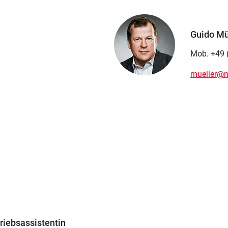
Guido Mül
Mob. +49 
mueller@n
riebsassistentin