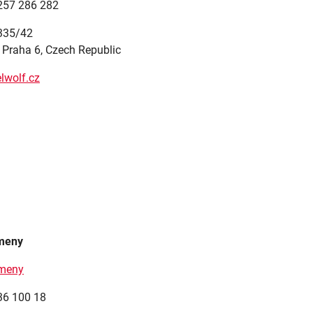
 257 286 282
 335/42
 Praha 6, Czech Republic
lwolf.cz
ameny
ameny
36 100 18