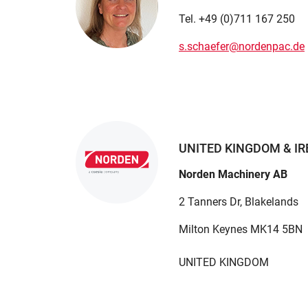
Tel. +49 (0)711 167 250
s.schaefer@nordenpac.de
UNITED KINGDOM & I
Norden Machinery AB
2 Tanners Dr, Blakelands
Milton Keynes MK14 5BN
UNITED KINGDOM