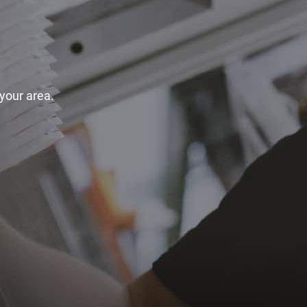
 your area.