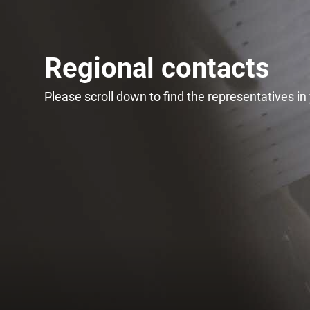
Regional contacts
Please scroll down to find the representatives in