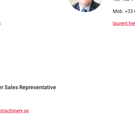
Mob. +33 
s
laurent.h
er Sales Representative
nmachinery.se