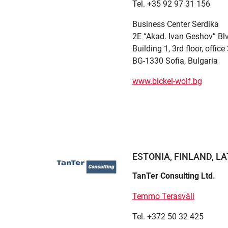
Tel. +35 92 97 31 156
Business Center Serdika
2E “Akad. Ivan Geshov” Bl
Building 1, 3rd floor, offic
BG-1330 Sofia, Bulgaria
www.bickel-wolf.bg
ESTONIA, FINLAND, LA
TanTer Consulting Ltd.
Temmo Terasväli
Tel. +372 50 32 425