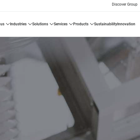
Discover Group
 us
industries
solutions
services
products
sustainability
innovation