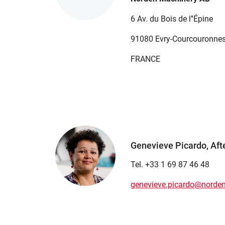
6 Av. du Bois de l’'Épine
91080 Evry-Courcouronne
FRANCE
Genevieve Picardo, Aft
Tel. +33 1 69 87 46 48
genevieve.picardo@norde