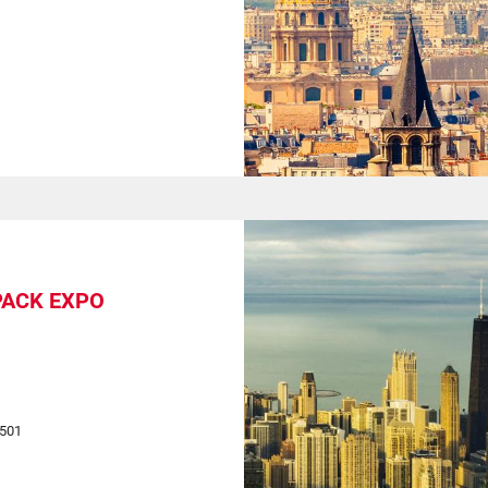
t PACK EXPO
2501