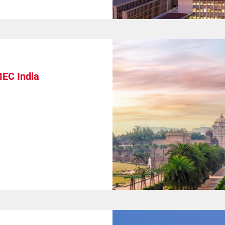
MEC India