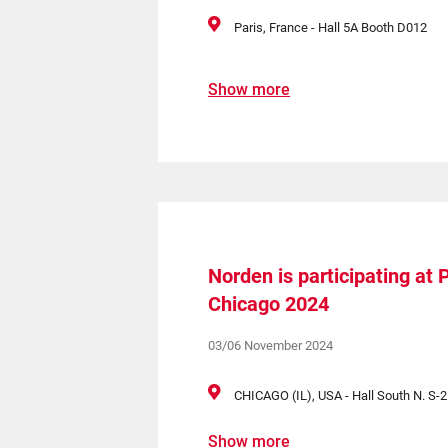
Paris, France - Hall 5A Booth D012
Show more
Norden is participating a
Chicago 2024
03/06 November 2024
CHICAGO (IL), USA - Hall South N. S-
Show more