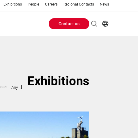
Exhibitions
People
Careers
Regional Contacts
News
Contact us
Header
Buttons
menu
Exhibitions
year:
Any