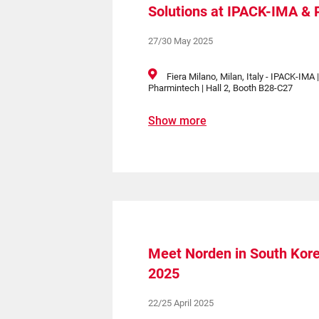
Solutions at IPACK-IMA &
27/30 May 2025
Fiera Milano, Milan, Italy - IPACK-IMA 
Pharmintech | Hall 2, Booth B28-C27
Show more
Meet Norden in South Kor
2025
22/25 April 2025