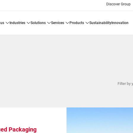
Discover Group
 us
industries
solutions
services
products
sustainability
innovation
Filter by 
ed Packaging