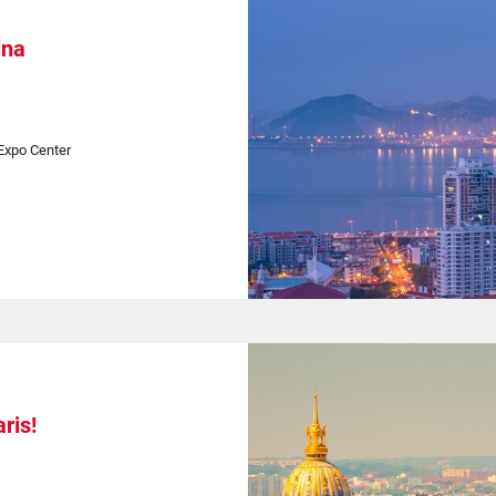
ina
Expo Center
ris!