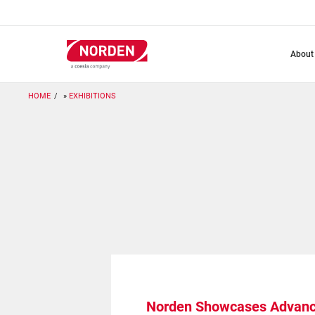
Skip
to
main
content
about
HOME
EXHIBITIONS
Norden Showcases Advanc