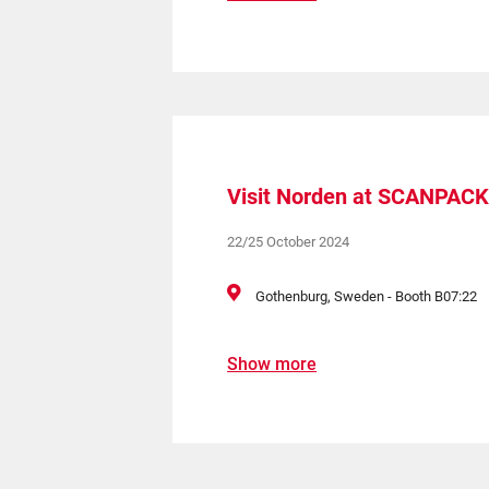
Visit Norden at SCANPACK
22/25 October 2024
Gothenburg, Sweden - Booth B07:22
Show more