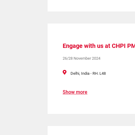
Engage with us at CHPI P
26/28 November 2024
Delhi, India - RH. L48
Show more