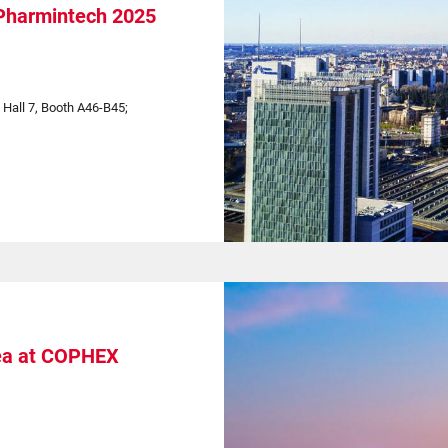
 Pharmintech 2025
| Hall 7, Booth A46-B45;
ea at COPHEX