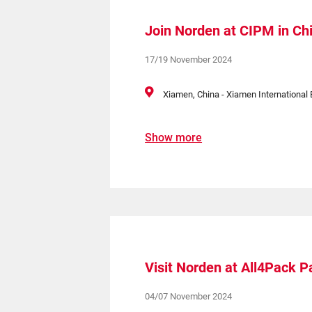
Join Norden at CIPM in Ch
17/19 November 2024
Xiamen, China - Xiamen International 
Show more
Visit Norden at All4Pack Pa
04/07 November 2024