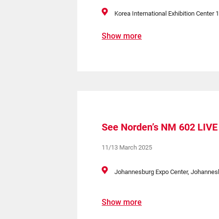
Korea International Exhibition Center 1
Show more
See Norden’s NM 602 LIVE 
11/13 March 2025
Johannesburg Expo Center, Johannesbu
Show more