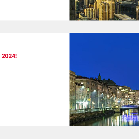
 2024!