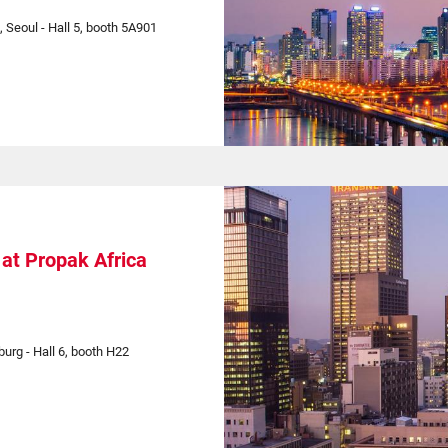
, Seoul - Hall 5, booth 5A901
at Propak Africa
rg - Hall 6, booth H22