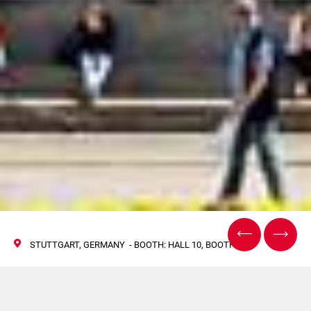
STUTTGART, GERMANY - BOOTH: HALL 10, BOOTH H30
Norden at The Battery