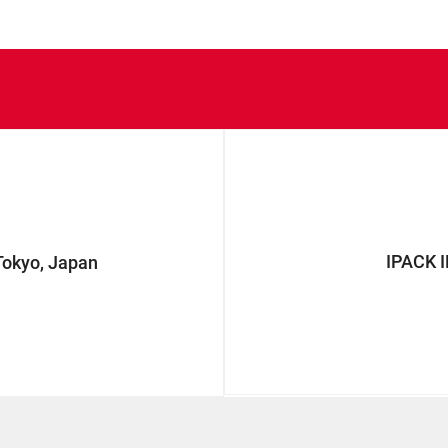
IPACK 
okyo, Japan