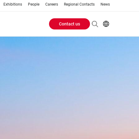
Exhibitions
People
Careers
Regional Contacts
News
Contact us
Header
Buttons
menu