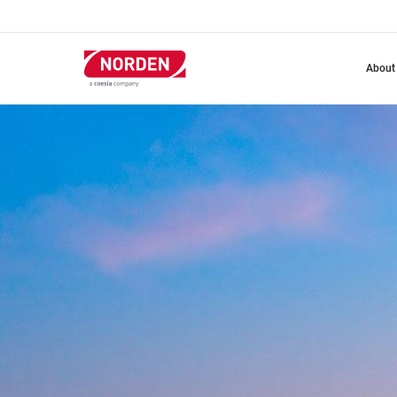
Skip
to
main
content
about