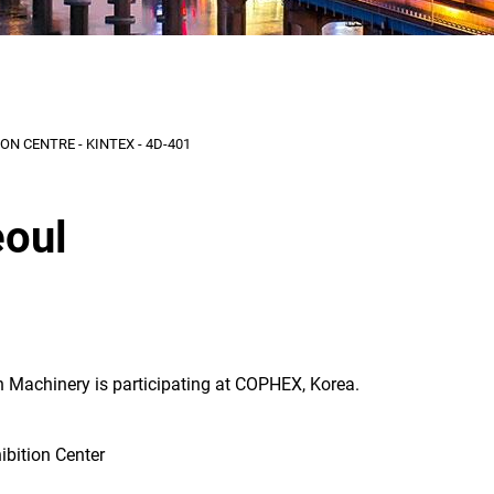
N CENTRE - KINTEX - 4D-401
oul
 Machinery is participating at COPHEX, Korea.
ibition Center