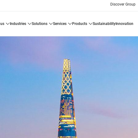
Discover Group
 us
industries
solutions
services
products
sustainability
innovation