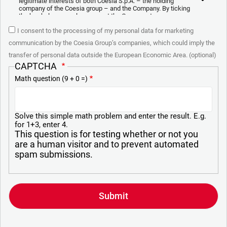
legitimate interests of both Coesia S.p.A. – the holding
company of the Coesia group – and the Company. By ticking
the box below, you also consent the Company to
communicate and share your personal data to the other
I consent to the processing of my personal data for marketing
entities part of the Coesia group for the direct marketing
purposes described below. Here below you can find the key
communication by the Coesia Group’s companies, which could imply the
info on the processings.
transfer of personal data outside the European Economic Area. (optional)
2. Purposes
CAPTCHA
Math question (9 + 0 =)
In particular, the Company processes the personal data you
provide filling up the form, for the following purposes:
a. collect identification and contact data for registering your
attendance at the event organized by the Coesia/Company
Solve this simple math problem and enter the result. E.g.
and/or reply to queries concerning the Coesia/Company
for 1+3, enter 4.
activities and/or your contractual or pre-contractual
This question is for testing whether or not you
relationships with Coesia and/or the Company;
are a human visitor and to prevent automated
spam submissions.
b. send to your email newsletters of informational,
promotional and advertising nature and/or other materials for
direct marketing purposes;
c. analyze your interaction (“Insights Data”) to materials sent
by the Company for marketing communication purposes
above and create a profile to send you information based on
your interests (“Profiling”).