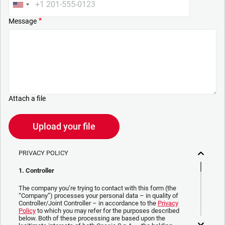
Message
Attach a file
Upload your file
PRIVACY POLICY
1. Controller
The company you’re trying to contact with this form (the
“Company”) processes your personal data – in quality of
Controller/Joint Controller – in accordance to the
Privacy
Policy
to which you may refer for the purposes described
below. Both of these processing are based upon the