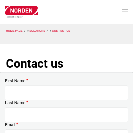
Skip
to
main
content
HOME PAGE
SOLUTIONS
CONTACT US
Contact us
First Name
Last Name
Email