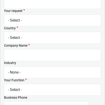
Your request
Country
Company Name
Industry
Your Function
Business Phone