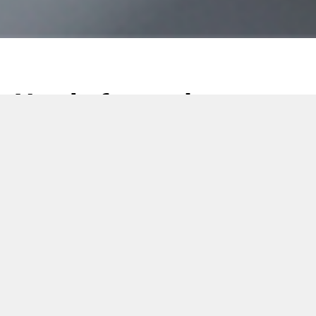
Newly formed
Customer Service
Teams
22 October 2018
October 22, 2018
In order to strengthen