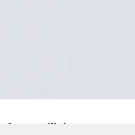
Start utilizing