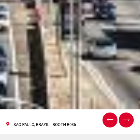
SAO PAULO, BRAZIL - BOOTH B036