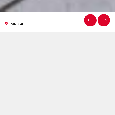
VIRTUAL
ACHEMA Pulse
15/16 June 2021
Norden presents the
latest news and
trends in tube